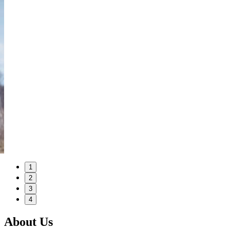
1
2
3
4
About Us