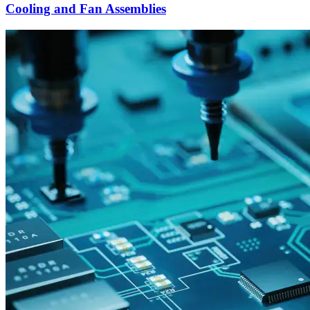
Cooling and Fan Assemblies