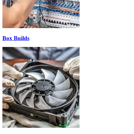
Box Builds