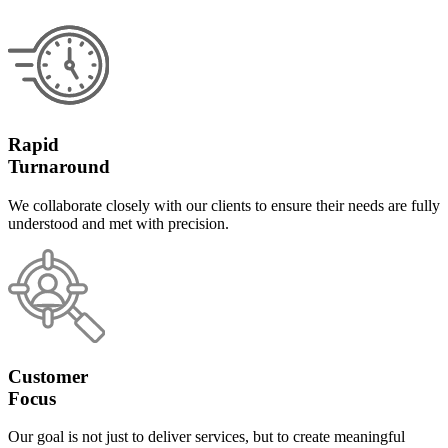
Rapid
Turnaround
We collaborate closely with our clients to ensure their needs are fully
understood and met with precision.
Customer
Focus
Our goal is not just to deliver services, but to create meaningful