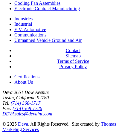
Cooling Fan Assemblies
Electronic Contract Manufacturing
Industries
Industrial
E.V. Automotive
Communications
Unmanned Vehicle Ground and Air
Contact
Sitemap
Terms of Service
Privacy Policy
Certifications
About Us
Deva 2651 Dow Avenue
Tustin, California 92780
Tel:
(714) 368-1717
Fax:
(714) 368-1726
DEVAsales@devainc.com
© 2025
Deva
, All Rights Reserved
|
Site created by
Thomas
Marketing Services