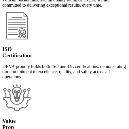
committed to delivering exceptional results, every time.
ISO
Certification
DEVA proudly holds both ISO and UL certifications, demonstrating
our commitment to excellence, quality, and safety across all
operations.
Value
Prop