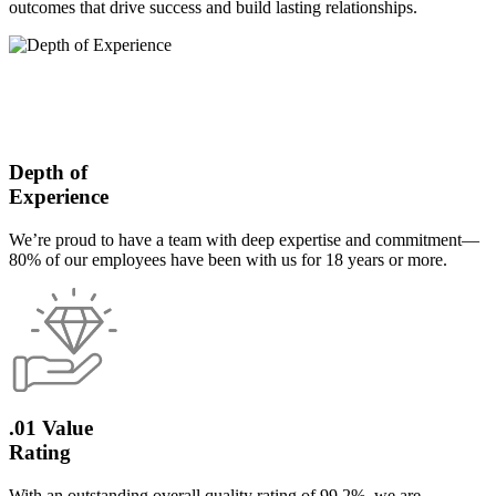
outcomes that drive success and build lasting relationships.
Depth of
Experience
We’re proud to have a team with deep expertise and commitment—
80% of our employees have been with us for 18 years or more.
.01 Value
Rating
With an outstanding overall quality rating of 99.2%, we are