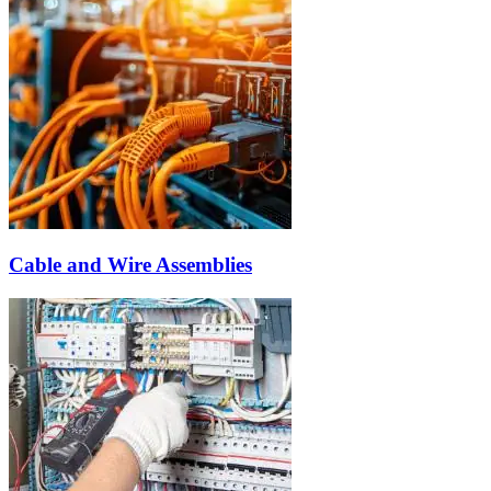
Cable and Wire Assemblies