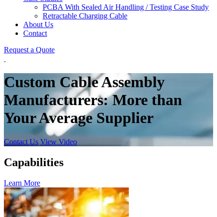
PCBA With Sealed Air Handling / Testing Case Study
Retractable Charging Cable
About Us
Contact
Request a Quote
Custom Cable Assembly
Manufacturers: More than
Your Average Supplier
Contact Us
View Video
Capabilities
Learn More