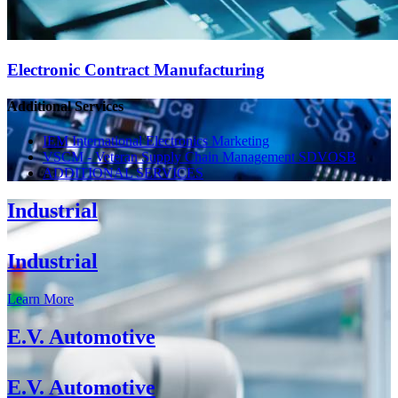
Electronic Contract Manufacturing
Additional Services
IEM International Electronics Marketing
VSCM - Veteran Supply Chain Management SDVOSB
ADDITIONAL SERVICES
Industrial
Industrial
Learn More
E.V. Automotive
E.V. Automotive