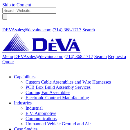
Skip to Content
DEVAsales@devainc.com
(714) 368-1717
Search
Menu
DEVAsales@devainc.com
(714) 368-1717
Search
Request a
Quote
Capabilities
Custom Cable Assemblies and Wire Harnesses
PCB Box Build Assembly Services
Cooling Fan Assemblies
Electronic Contract Manufacturing
Industries
Industrial
E.V. Automotive
Communications
Unmanned Vehicle Ground and Air
Case Studies