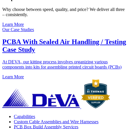
Why choose between speed, quality, and price? We deliver all three
– consistently.
Learn More
Our Case Studies
PCBA With Sealed Air Handling / Testing
Case Study
At DEVA, our kitting process involves organizing various
components into kits for assembling printed circuit boards (PCBs)
Learn More
Capabilities
Custom Cable Assemblies and Wire Harnesses
PCB Box Build Assembly Services