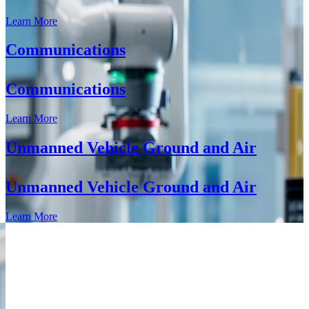
Learn More
Communications
Communications
Learn More
Unmanned Vehicle Ground and Air
Unmanned Vehicle Ground and Air
Learn More